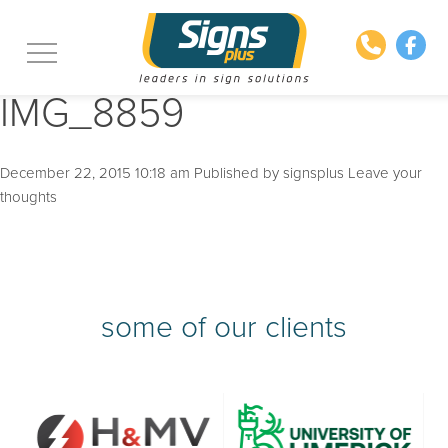
IMG_8859
December 22, 2015 10:18 am
Published by
signsplus
Leave your
thoughts
some of our clients