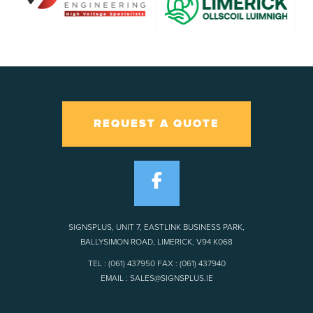
REQUEST A QUOTE
SIGNSPLUS, UNIT 7, EASTLINK BUSINESS PARK,
BALLYSIMON ROAD, LIMERICK, V94 K068
TEL : (061) 437950 FAX : (061) 437940
EMAIL : SALES@SIGNSPLUS.IE