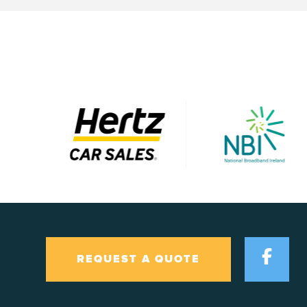
REQUEST A QUOTE