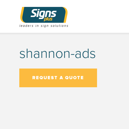
shannon-ads
REQUEST A QUOTE