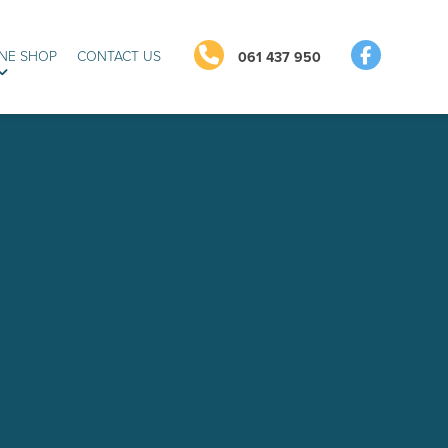
NE SHOP
CONTACT US
061 437 950