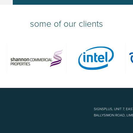
some of our clients
SIGNSPLUS, UNIT 7, EAS
BALLYSIMON ROAD, LIME