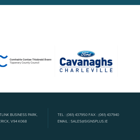
TLINK BUSINESS PARK,
TEL : (061) 437950 FAX : (061) 437940
RICK, V94 K068
EMAIL : SALES@SIGNSPLUS.IE